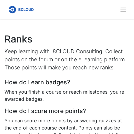
Ranks
Keep learning with i8CLOUD Consulting. Collect
points on the forum or on the eLearning platform.
Those points will make you reach new ranks.
How do I earn badges?
When you finish a course or reach milestones, you're
awarded badges.
How do I score more points?
You can score more points by answering quizzes at
the end of each course content. Points can also be