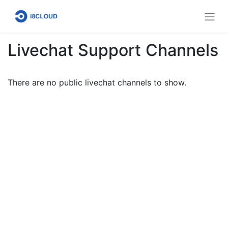
Livechat Support Channels
There are no public livechat channels to show.