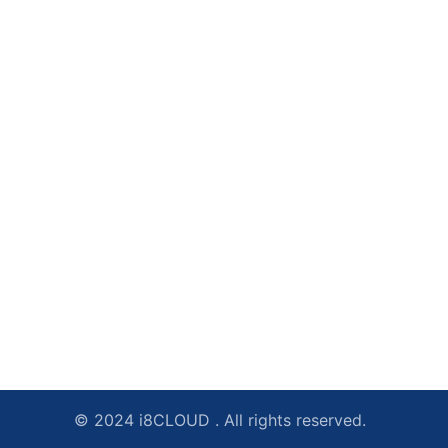
© 2024 i8CLOUD . All rights reserved.